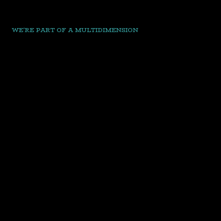
WE'RE PART OF A MULTIDIMENSION