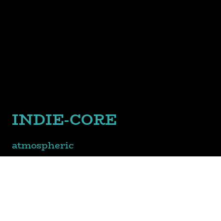
INDIE-CORE
atmospheric
meets
emo