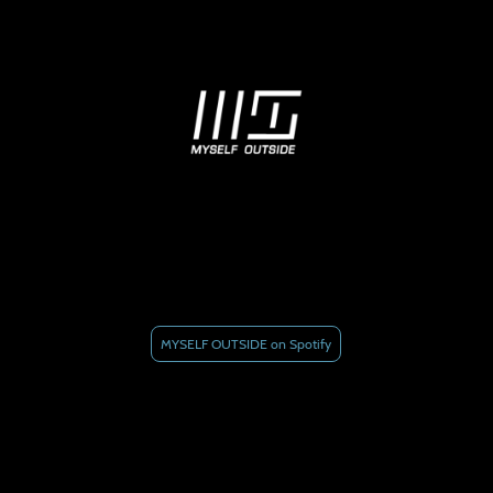
MYSELF OUTSIDE on Spotify